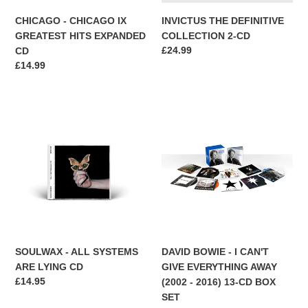
CHICAGO - CHICAGO IX
INVICTUS THE DEFINITIVE
GREATEST HITS EXPANDED
COLLECTION 2-CD
Regular
£24.99
CD
price
Regular
£14.99
price
SOULWAX
DAVID
-
BOWIE
ALL
-
SYSTEMS
I
ARE
CAN'T
LYING
GIVE
CD
EVERYTHING
AWAY
(2002
-
SOULWAX - ALL SYSTEMS
DAVID BOWIE - I CAN'T
2016)
ARE LYING CD
GIVE EVERYTHING AWAY
13-
Regular
£14.95
(2002 - 2016) 13-CD BOX
CD
price
SET
BOX