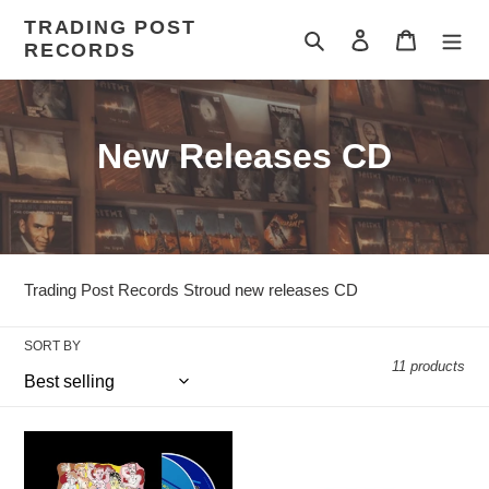
Skip
TRADING POST
to
Search
Log in
Cart
RECORDS
content
C
New Releases CD
o
l
l
Trading Post Records Stroud new releases CD
e
SORT BY
c
11 products
t
i
FRANKIE
TENNANT
GOES
/
o