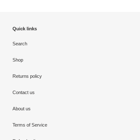
PAGE
PAGE
Quick links
Search
Shop
Returns policy
Contact us
About us
Terms of Service