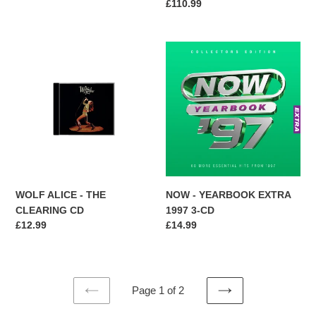
Regular
£110.99
SET
price
WOLF
NOW
ALICE
-
-
YEARBOOK
THE
EXTRA
CLEARING
1997
CD
3-
CD
WOLF ALICE - THE
NOW - YEARBOOK EXTRA
CLEARING CD
1997 3-CD
Regular
£12.99
Regular
£14.99
price
price
Page 1 of 2
PREVIOUS
NEXT