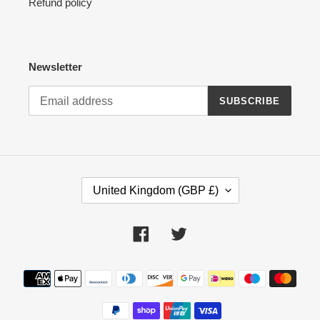
Refund policy
Newsletter
SUBSCRIBE
C
United Kingdom (GBP £)
O
U
N
Facebook
Twitter
T
R
Payment
Y
methods
/
R
E