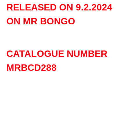
product
RELEASED ON 9.2.2024
to
your
ON MR BONGO
cart
CATALOGUE NUMBER
MRBCD288