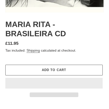
MARIA RITA -
BRASILEIRA CD
Regular
£11.95
price
Tax included.
Shipping
calculated at checkout.
ADD TO CART
Adding