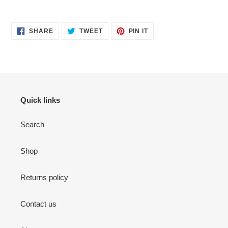
SHARE
TWEET
PIN
SHARE
TWEET
PIN IT
ON
ON
ON
FACEBOOK
TWITTER
PINTEREST
Quick links
Search
Shop
Returns policy
Contact us