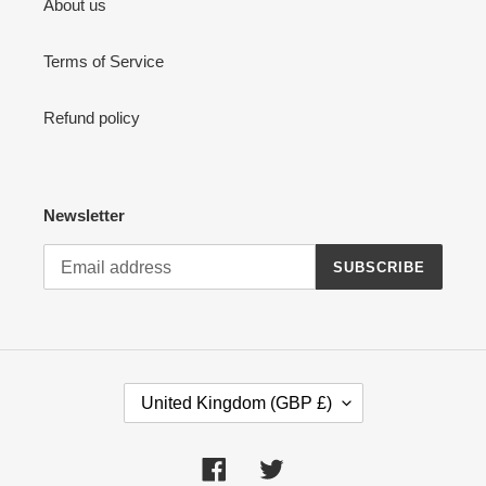
About us
Terms of Service
Refund policy
Newsletter
SUBSCRIBE
C
United Kingdom (GBP £)
O
U
N
Facebook
Twitter
T