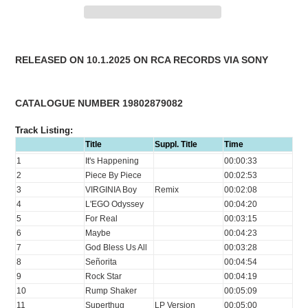
Adding
product
RELEASED ON 10.1.2025 ON RCA RECORDS VIA SONY
to
your
cart
CATALOGUE NUMBER 19802879082
Track Listing:
Title
Suppl. Title
Time
1
It's Happening
00:00:33
2
Piece By Piece
00:02:53
3
VIRGINIA Boy
Remix
00:02:08
4
L'EGO Odyssey
00:04:20
5
For Real
00:03:15
6
Maybe
00:04:23
7
God Bless Us All
00:03:28
8
Señorita
00:04:54
9
Rock Star
00:04:19
10
Rump Shaker
00:05:09
11
Superthug
LP Version
00:05:00