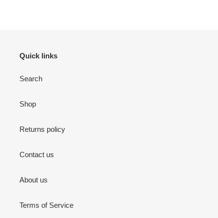
Quick links
Search
Shop
Returns policy
Contact us
About us
Terms of Service