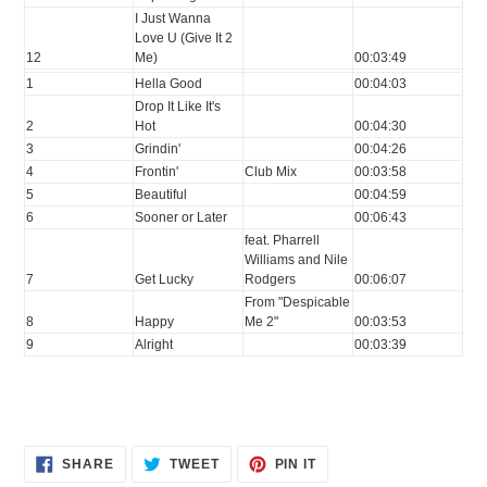
I Just Wanna
Love U (Give It 2
12
Me)
00:03:49
1
Hella Good
00:04:03
Drop It Like It's
2
Hot
00:04:30
3
Grindin'
00:04:26
4
Frontin'
Club Mix
00:03:58
5
Beautiful
00:04:59
6
Sooner or Later
00:06:43
feat. Pharrell
Williams and Nile
7
Get Lucky
Rodgers
00:06:07
From "Despicable
8
Happy
Me 2"
00:03:53
9
Alright
00:03:39
SHARE
TWEET
PIN
SHARE
TWEET
PIN IT
ON
ON
ON
FACEBOOK
TWITTER
PINTEREST