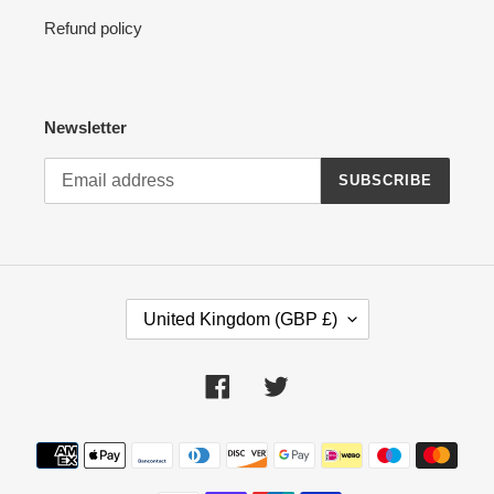
Refund policy
Newsletter
SUBSCRIBE
C
United Kingdom (GBP £)
O
U
N
Facebook
Twitter
T
R
Payment
Y
methods
/
R