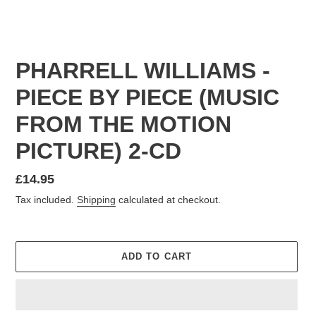
PHARRELL WILLIAMS -
PIECE BY PIECE (MUSIC
FROM THE MOTION
PICTURE) 2-CD
Regular
£14.95
price
Tax included.
Shipping
calculated at checkout.
ADD TO CART