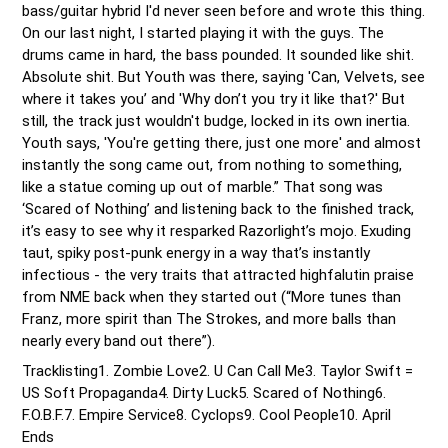
bass/guitar hybrid I'd never seen before and wrote this thing. 
On our last night, I started playing it with the guys. The 
drums came in hard, the bass pounded. It sounded like shit. 
Absolute shit. But Youth was there, saying 'Can, Velvets, see 
where it takes you’ and 'Why don’t you try it like that?' But 
still, the track just wouldn't budge, locked in its own inertia. 
Youth says, 'You're getting there, just one more' and almost 
instantly the song came out, from nothing to something, 
like a statue coming up out of marble.” That song was 
‘Scared of Nothing’ and listening back to the finished track, 
it’s easy to see why it resparked Razorlight’s mojo. Exuding 
taut, spiky post-punk energy in a way that’s instantly 
infectious - the very traits that attracted highfalutin praise 
from NME back when they started out (“More tunes than 
Franz, more spirit than The Strokes, and more balls than 
nearly every band out there”). 
Tracklisting1. Zombie Love2. U Can Call Me3. Taylor Swift = 
US Soft Propaganda4. Dirty Luck5. Scared of Nothing6. 
F.O.B.F.7. Empire Service8. Cyclops9. Cool People10. April 
Ends