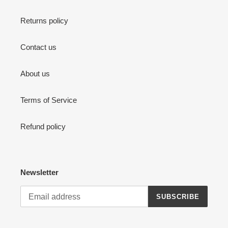
Returns policy
Contact us
About us
Terms of Service
Refund policy
Newsletter
SUBSCRIBE