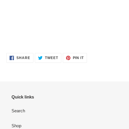
SHARE
TWEET
PIN
SHARE
TWEET
PIN IT
ON
ON
ON
FACEBOOK
TWITTER
PINTEREST
Quick links
Search
Shop