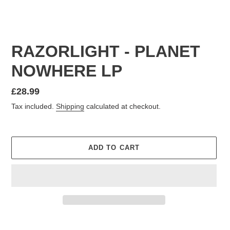
RAZORLIGHT - PLANET
NOWHERE LP
Regular
£28.99
price
Tax included.
Shipping
calculated at checkout.
ADD TO CART
Adding