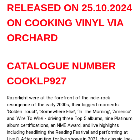
product
RELEASED ON 25.10.2024
to
your
ON COOKING VINYL VIA
cart
ORCHARD
CATALOGUE NUMBER
COOKLP927
Razorlight were at the forefront of the indie-rock 
resurgence of the early 2000s, their biggest moments - 
‘Golden Touch’, ‘Somewhere Else’, ‘In The Morning’, ‘America’ 
and ‘Wire To Wire’ - driving three Top 5 albums, nine Platinum 
album certifications, an NME Award, and live highlights 
including headlining the Reading Festival and performing at 
Live 8. After reuniting for live shows in 2021, the classic line-