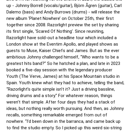
up - Johnny Borrell (vocals/guitar), Björn Ågren (guitar), Carl 
Dalemo (bass) and Andy Burrows (drums) - will release the 
new album ‘Planet Nowhere’ on October 25th, their first 
together since 2008. Razorlight preview the set by sharing 
its first single, ‘Scared Of Nothing’. Since reuniting, 
Razorlight have sold-out a headline tour which included a 
London show at the Eventim Apollo, and played shows as 
guests to Muse, Kaiser Chiefs and James. But as the ever 
ambitious Johnny challenged himself, “Who wants to be a 
greatest hits band?” So he hatched a plan, and late in 2023 
booked a five-day session with the legendary producer 
Youth (The Verve, James) at his Space Mountain studio in 
Spain. Youth knew what they had to achieve, telling the band, 
“Razorlight’s quite simple isn’t it? Just a driving bassline, 
driving drums and a story.” For whatever reason, things 
weren’t that simple. After four days they had a stack of 
ideas, but nothing really worth pursuing. And then, as Johnny 
recalls, something remarkable emerged from out of 
nowhere. “I’d been down in the barranca, and came back up 
to find the studio empty. So I picked up this weird six-string 